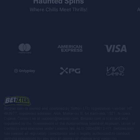
Haunted Spins
Where Chills Meet Thrills!
A
Betzter.com is owned and operated by Softon LTD. registration number: HE
463977, registered address: Arch. Makariou lll, 64 Kaimakli, 1021, Nicosia,
Cyprus. Contact us at
support@betzter.com
. Betzter.com is licensed and
regulated by the Government of the Autonomous Island of Anjouan, Union of
Comoros and operates under License No. ALSI-202409012-FI1. Betzter.com
has passed all regulatory compliance and is legally authorized to conduct
gaming operations for any and all games of chance and wagering.