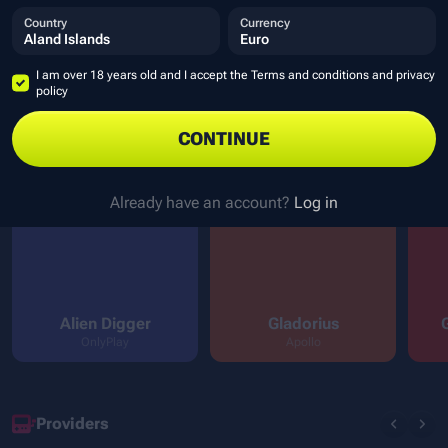
Country
Currency
I am over 18 years old and I accept the Terms and conditions and privacy
policy
CONTINUE
Already have an account?
Log in
Alien Digger
Gladorius
OnlyPlay
Apollo
Providers