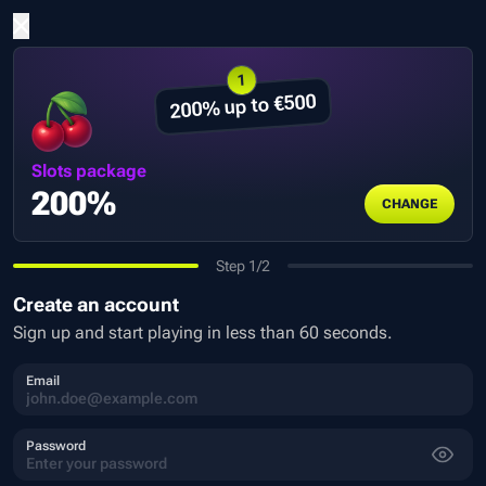
LOG IN
1
One step away from the game!
200% up to €500
Log in or sign up to start playing
SIGN UP
LOG IN
Slots package
200%
CHANGE
Book of Bamboo
OnlyPlay
Step
1
/2
Create an account
Popular slots
Sign up and start playing in less than 60 seconds.
Email
Password