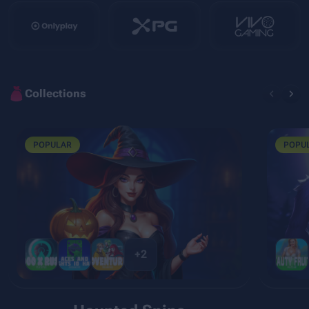
Collections
POPULAR
POPU
+2