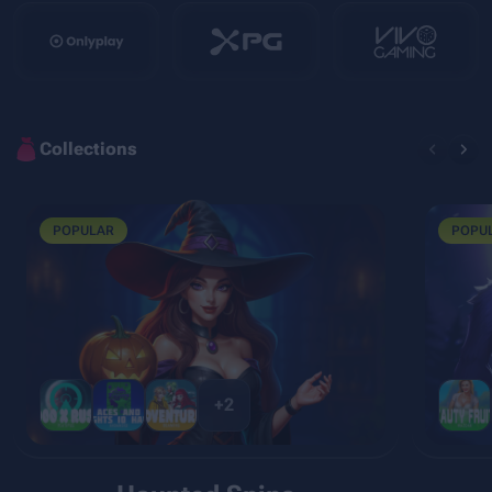
Collections
POPULAR
POPU
+2