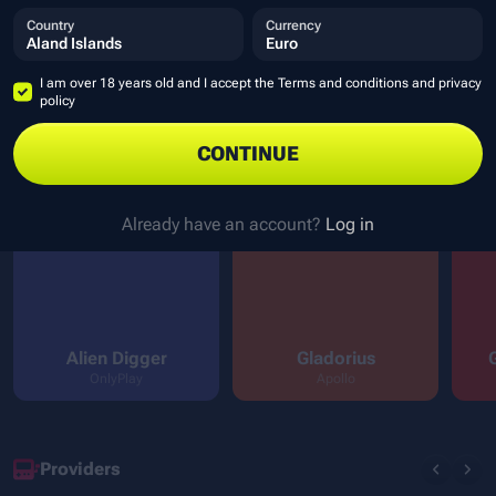
Country
Currency
I am over 18 years old and I accept the Terms and conditions and privacy
policy
CONTINUE
Already have an account?
Log in
Alien Digger
Gladorius
OnlyPlay
Apollo
Providers