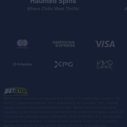
Haunted Spins
Where Chills Meet Thrills!
A
Betzter.com is owned and operated by Softon LTD. registration number: HE
463977, registered address: Arch. Makariou lll, 64 Kaimakli, 1021, Nicosia,
Cyprus. Contact us at
support@betzter.com
. Betzter.com is licensed and
regulated by the Government of the Autonomous Island of Anjouan, Union of
Comoros and operates under License No. ALSI-202409012-FI1. Betzter.com
has passed all regulatory compliance and is legally authorized to conduct
gaming operations for any and all games of chance and wagering.