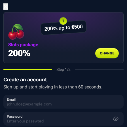
LOG IN
1
One step away from the game!
200% up to €500
Log in or sign up to start playing
SIGN UP
LOG IN
Slots package
200%
CHANGE
Baccarat
BetGames TV
Step
1
/2
Create an account
Popular slots
Sign up and start playing in less than 60 seconds.
Email
Password