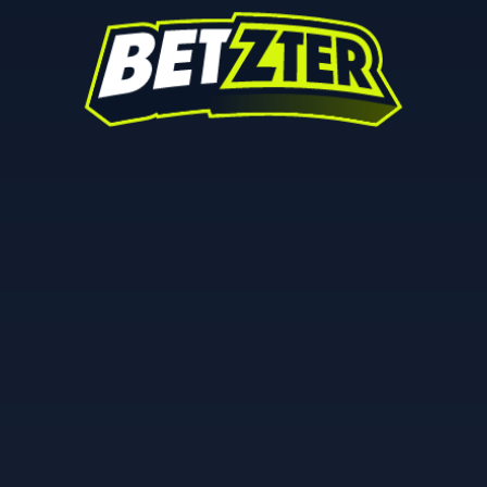
 operated by Softon LTD. registration number: HE 463977, registered address: Arch
pport@betzter.com
. Betzter.com is licensed and regulated by the Government of
der License No. ALSI-202409012-FI1. Betzter.com has passed all regulatory compl
ny and all games of chance and wagering.
.