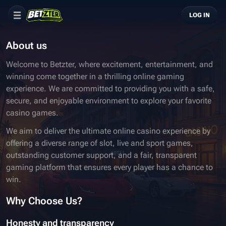
LOG IN
About us
Welcome to Betzter, where excitement, entertainment, and
winning come together in a thrilling online gaming
experience. We are committed to providing you with a safe,
secure, and enjoyable environment to explore your favorite
casino games.
We aim to deliver the ultimate online casino experience by
offering a diverse range of slot, live and sport games,
outstanding customer support, and a fair, transparent
gaming platform that ensures every player has a chance to
win.
Why Choose Us?
Honesty and transparency