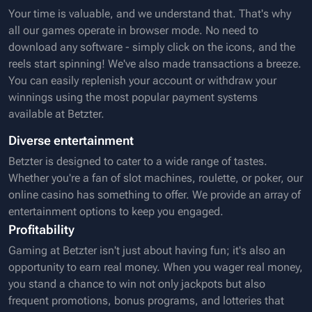
Your time is valuable, and we understand that. That's why
all our games operate in browser mode. No need to
download any software - simply click on the icons, and the
reels start spinning! We've also made transactions a breeze.
You can easily replenish your account or withdraw your
winnings using the most popular payment systems
available at Betzter.
Diverse entertainment
Betzter is designed to cater to a wide range of tastes.
Whether you're a fan of slot machines, roulette, or poker, our
online casino has something to offer. We provide an array of
entertainment options to keep you engaged.
Profitability
Gaming at Betzter isn't just about having fun; it's also an
opportunity to earn real money. When you wager real money,
you stand a chance to win not only jackpots but also
frequent promotions, bonus programs, and lotteries that