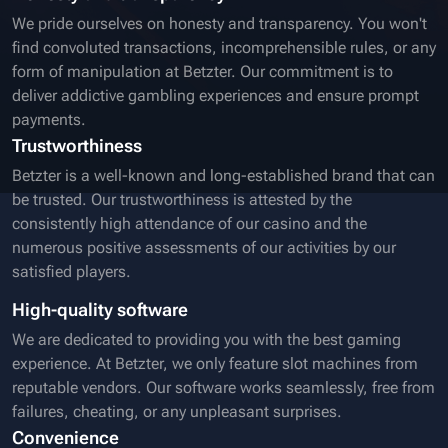
We pride ourselves on honesty and transparency. You won't
find convoluted transactions, incomprehensible rules, or any
form of manipulation at Betzter. Our commitment is to
deliver addictive gambling experiences and ensure prompt
payments.
Trustworthiness
Betzter is a well-known and long-established brand that can
be trusted. Our trustworthiness is attested by the
consistently high attendance of our casino and the
numerous positive assessments of our activities by our
satisfied players.
High-quality software
We are dedicated to providing you with the best gaming
experience. At Betzter, we only feature slot machines from
reputable vendors. Our software works seamlessly, free from
failures, cheating, or any unpleasant surprises.
Convenience