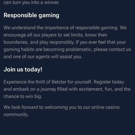
can turn you into a winner.
Responsible gaming
We understand the importance of responsible gaming. We
encourage all our players to set limits, know their
boundaries, and play responsibly. If you ever feel that your
gaming habits are becoming problematic, please contact us
and one of our agents will assist you.
Join us today!
Experience the thrill of Betzter for yourself. Register today
and embark on a journey filled with excitement, fun, and the
chance to win big.
We look forward to welcoming you to our online casino
community.