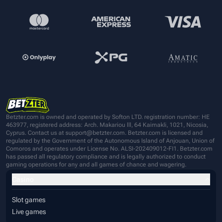
Betzter.com is owned and operated by Softon LTD. registration number: HE
463977, registered address: Arch. Makariou lll, 64 Kaimakli, 1021, Nicosia,
Cyprus. Contact us at
support@betzter.com
. Betzter.com is licensed and
regulated by the Government of the Autonomous Island of Anjouan, Union of
Comoros and operates under License No. ALSI-202409012-FI1. Betzter.com
has passed all regulatory compliance and is legally authorized to conduct
gaming operations for any and all games of chance and wagering.
Casino
Slot games
Live games