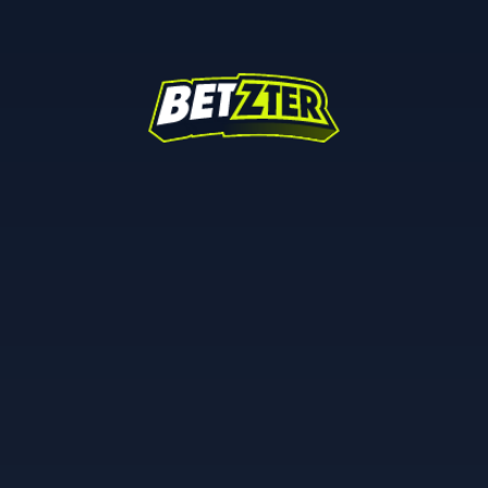
JILI Games
View all
Betzter.com is owned and operated by Softon LTD. registration number: HE
463977, registered address: Arch. Makariou lll, 64 Kaimakli, 1021, Nicosia,
Cyprus. Contact us at
support@betzter.com
. Betzter.com is licensed and
regulated by the Government of the Autonomous Island of Anjouan, Union of
Comoros and operates under License No. ALSI-202409012-FI1. Betzter.com
has passed all regulatory compliance and is legally authorized to conduct
gaming operations for any and all games of chance and wagering.
Casino
Slot games
Live games
Support
About us
Contact us
Live chat